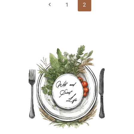
navigation
Previous
1
2
Page