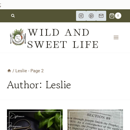
;
Skip
0
to
WILD AND
content
SWEET LIFE
/
Leslie
- Page 2
Author: Leslie