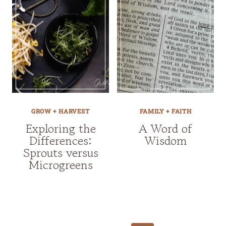
GROW + HARVEST
FAMILY + FAITH
Exploring the
A Word of
Differences:
Wisdom
Sprouts versus
Microgreens
Page