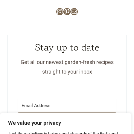
Instagram
Pinterest
Mail
Stay up to date
Get all our newest garden-fresh recipes
straight to your inbox
We value your privacy
SUBSCRIBE
Just like we believe in being good stewards of the Earth and